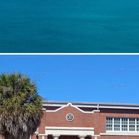
Benefitting th
Cedar Key Scho