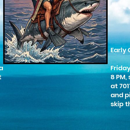
Early 
a
Frida
t
8 PM, 
at 701
and pi
skip t