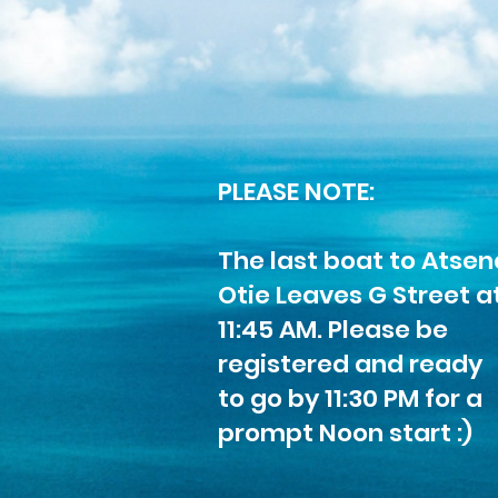
PLEASE NOTE:
The last boat to Atsen
Otie Leaves G Street a
11:45 AM. Please be
registered and ready
to go by 11:30 PM for a
prompt Noon start :)