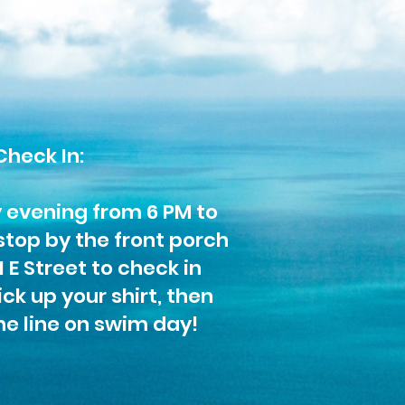
Check In:
y evening from 6 PM to
stop by the front porch
1 E Street to check in
ck up your shirt, then
he line on swim day!