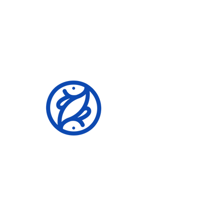
Building A Legacy
Community Event