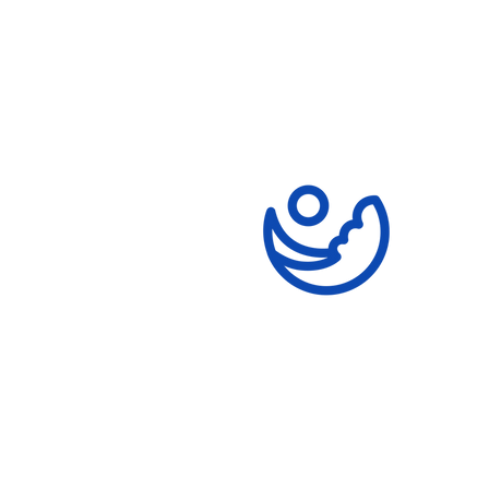
Money for the School