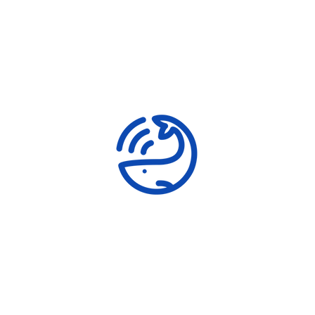
Shark Conservation
Awareness