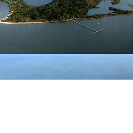
0.42-mile swim
from Atsena Otie
to the main island