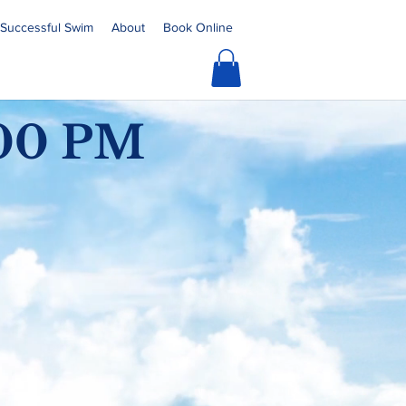
a Successful Swim
About
Book Online
:00 PM