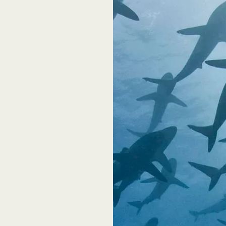
k?
ing until
 for free to
promptly at
he roughly
t a third of
hey will be
 from an
 of
e course to
 breaks