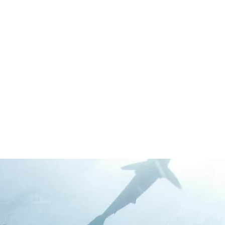
We aim to make the Cedar Key Shark Swim a
yearly cultural event that will evolve into a full-
blown Cedar Key Shark Week-- a time for
costumes and floats and silly fellowship that
strengthens the community bonds that mean
so much to us on the island.