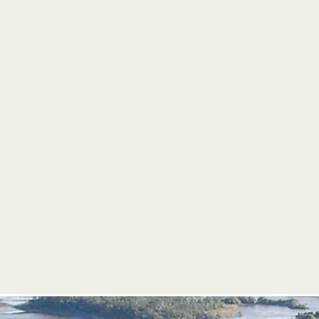
The U.S. Coast Guard and FWC wi
additional safety resources.
Floaties, rafts, whacky inflatables,
other non-powered accessories are
Live music, food trucks, education
and vendors will make this year's e
community-wide party!