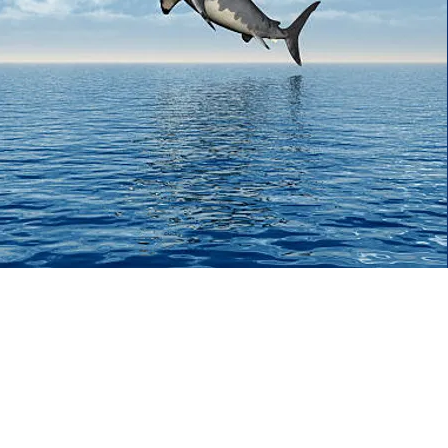
Sharks
in the
Water
Our Three Goals