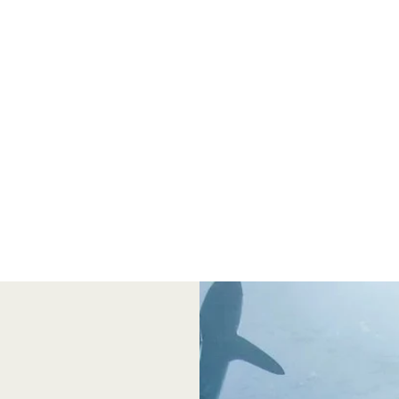
We aim to educate the public on the vital role
that sharks play in our estuary and in the
entire ecosystem of the Gulf of Mexico.
Presentations from the University of Florida
and other educational opportunities will be
available.