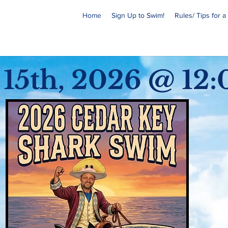
Home
Sign Up to Swim!
Rules/ Tips for 
 15th, 2026 @
12