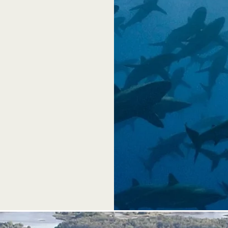
ll provide
 and any
 encouraged.
al booths,
vent a