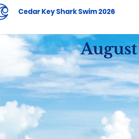
Cedar Key Shark Swim 2026
August