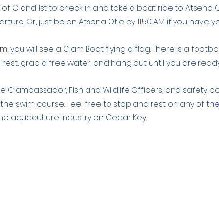
r of G and 1st to check in and take a boat ride to Atsena O
rture. Or, just be on Atsena Otie by 11:50 AM if you have 
, you will see a Clam Boat flying a flag. There is a footbal
est, grab a free water, and hang out until you are read
he Clambassador, Fish and Wildlife Officers, and safety b
g the swim course. Feel free to stop and rest on any of th
 the aquaculture industry on Cedar Key.