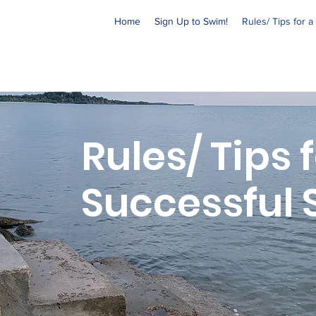
Home
Sign Up to Swim!
Rules/ Tips for 
Rules/ Tips 
Successful