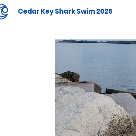
Cedar Key Shark Swim 2026