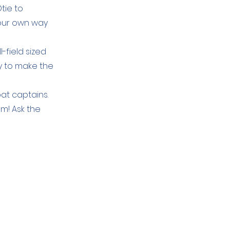
tie to
your own way
l-field sized
y to make the
oat captains.
em! Ask the