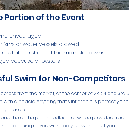
e Portion of the Event
 and encouraged.
nisms or water vessels allowed.
e bell at the shore of the main island wins!
aged because of oysters.
ssful Swim for Non-Competitors
ot across from the market, at the corner of SR-24 and 3rd S
 with a paddle. Anything that's inflatable is perfectly fin
ety reasons.
se one the of the pool noodles that will be provided free 
hannel crossing so you will need your wits about you.