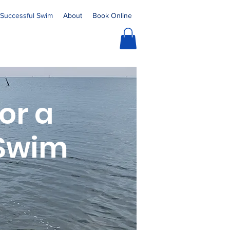
a Successful Swim
About
Book Online
for a
 Swim