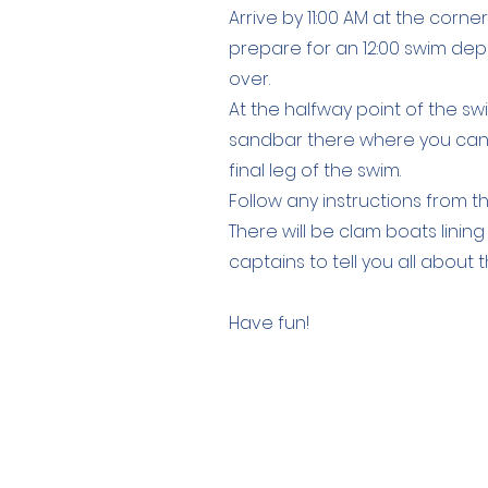
Arrive by 11:00 AM at the corne
prepare for an 12:00 swim depa
over.
At the halfway point of the swim
sandbar there where you can r
final leg of the swim.
Follow any instructions from t
There will be clam boats linin
captains to tell you all about
Have fun!