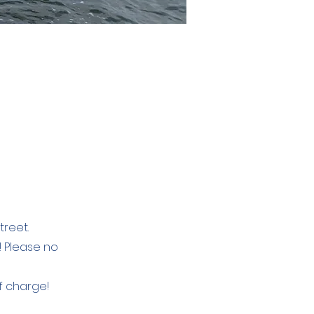
treet.
e! Please no
of charge!