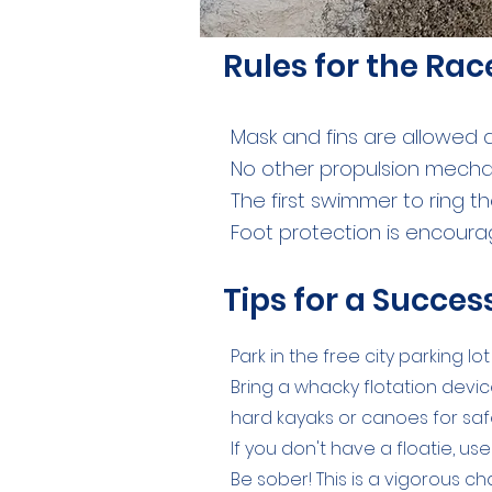
Rules for the Rac
Mask and fins are allowed
No other propulsion mecha
The first swimmer to ring th
Foot protection is encour
Tips for a Succe
Park in the free city parking l
Bring a whacky flotation device
hard kayaks or canoes for saf
If you don't have a floatie, u
Be sober! This is a vigorous c