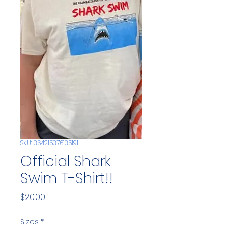
SKU: 364215376135191
Official Shark
Swim T-Shirt!!
Price
$20.00
Sizes
*