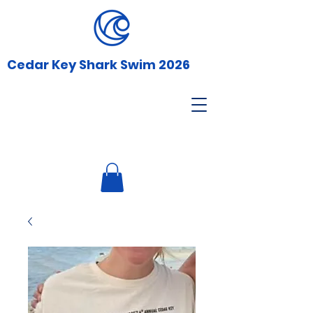
Cedar Key Shark Swim 2026