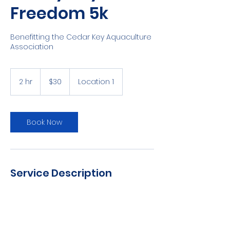
Freedom 5k
Benefitting the Cedar Key Aquaculture
Association
30
US
2 hr
2
$30
Location 1
dollars
h
r
Book Now
Service Description
4th of July 5k