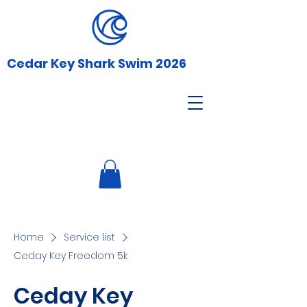
Cedar Key Shark Swim 2026
Home
Service list
Ceday Key Freedom 5k
Ceday Key